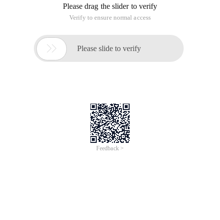
Please drag the slider to verify
Verify to ensure normal access

Please slide to verify
Feedback >