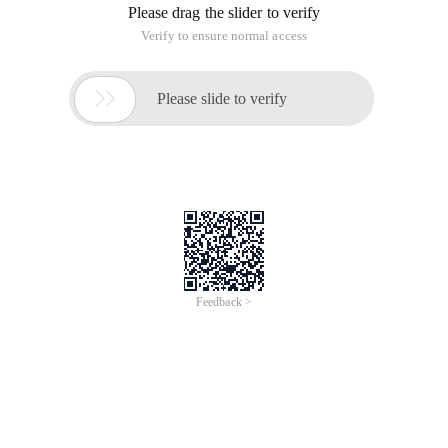
Please drag the slider to verify
Verify to ensure normal access

Please slide to verify
Feedback >